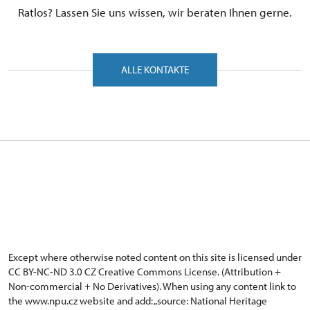
Ratlos? Lassen Sie uns wissen, wir beraten Ihnen gerne.
ALLE KONTAKTE
Except where otherwise noted content on this site is licensed under
CC BY-NC-ND 3.0 CZ
Creative Commons License
. (Attribution +
Non-commercial + No Derivatives). When using any content link to
the www.npu.cz website and add: „source: National Heritage