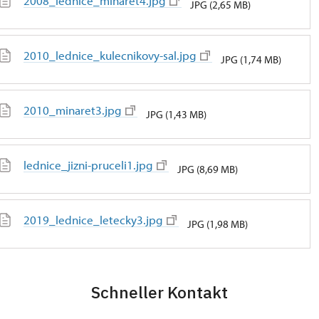
2008_lednice_minaret4.jpg
JPG (2,65 MB)
2010_lednice_kulecnikovy-sal.jpg
JPG (1,74 MB)
2010_minaret3.jpg
JPG (1,43 MB)
lednice_jizni-pruceli1.jpg
JPG (8,69 MB)
2019_lednice_letecky3.jpg
JPG (1,98 MB)
Schneller Kontakt