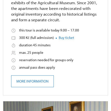
exhibits of the Agricultural Museum. Since 2001,
the apartments have been redecorated with
original inventory according to historical listings
and form a separate circuit.
this tour is available today 9.00 – 17.00
300 Kč (full admission)
Buy ticket
duration 45 minutes
max. 25 people
reservation needed for groups only
annual pass does apply
MORE INFORMATION