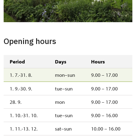
Greenhouse
Opening hours
Period
Days
Hours
1. 7.-31. 8.
mon–sun
9.00 – 17.00
1. 9.-30. 9.
tue–sun
9.00 – 17.00
28. 9.
mon
9.00 – 17.00
1. 10.-31. 10.
tue–sun
9.00 – 16.00
1. 11.-13. 12.
sat–sun
10.00 – 16.00