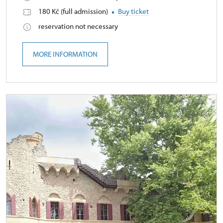
180 Kč (full admission)
Buy ticket
reservation not necessary
MORE INFORMATION