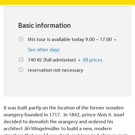
Basic information
this tour is available today 9.00 – 17.00
See other days
140 Kč (full admission)
All prices
reservation not necessary
It was built partly on the location of the former wooden
orangery founded in 1717. In 1842, prince Alois II. Josef
decided to demolish the orangery and ordered his
architect Jiří Wingelmüller to build a new, modern