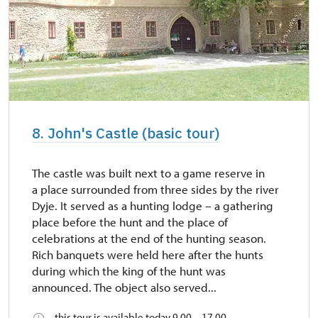
8. John's Castle (basic tour)
The castle was built next to a game reserve in
a place surrounded from three sides by the river
Dyje. It served as a hunting lodge – a gathering
place before the hunt and the place of
celebrations at the end of the hunting season.
Rich banquets were held here after the hunts
during which the king of the hunt was
announced. The object also served...
this tour is available today 9.00 – 17.00