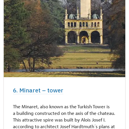
6. Minaret – tower
The Minaret, also known as the Turkish Tower is
a building constructed on the axis of the chateau.
This attractive spire was built by Alois Josef I.
according to architect Josef Hardtmuth´s plans at