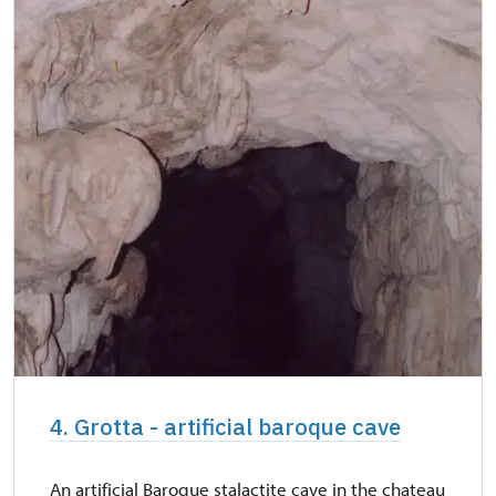
4. Grotta - artificial baroque cave
An artificial Baroque stalactite cave in the chateau