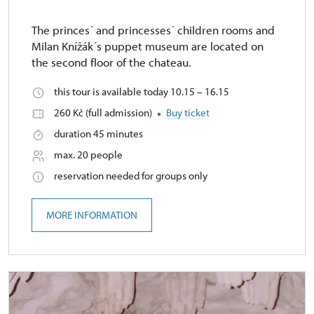
The princes´ and princesses´ children rooms and
Milan Knížák´s puppet museum are located on
the second floor of the chateau.
this tour is available today 10.15 – 16.15
260 Kč (full admission)
Buy ticket
duration 45 minutes
max. 20 people
reservation needed for groups only
MORE INFORMATION