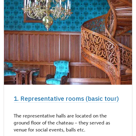
1. Representative rooms (basic tour)
The representative halls are located on the
ground floor of the chateau – they served as
venue for social events, balls etc.