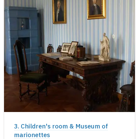
3. Children's room & Museum of
marionettes