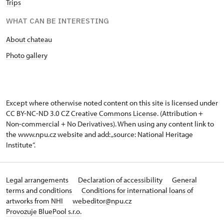
Trips
WHAT CAN BE INTERESTING
About chateau
Photo gallery
Except where otherwise noted content on this site is licensed under
CC BY-NC-ND 3.0 CZ
Creative Commons License
. (Attribution +
Non-commercial + No Derivatives). When using any content link to
the www.npu.cz website and add: „source: National Heritage
Institute“.
Legal arrangements
Declaration of accessibility
General
terms and conditions
Conditions for international loans of
artworks from NHI
webeditor@npu.cz
Provozuje BluePool s.r.o.