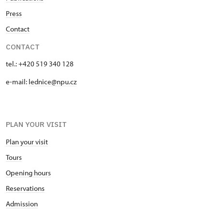
Press
Contact
CONTACT
tel.: +420 519 340 128
e-mail:
lednice@npu.cz
PLAN YOUR VISIT
Plan your visit
Tours
Opening hours
Reservations
Admission