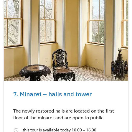
7. Minaret – halls and tower
The newly restored halls are located on the first
floor of the minaret and are open to public
this tour is available today 10.00 – 16.00