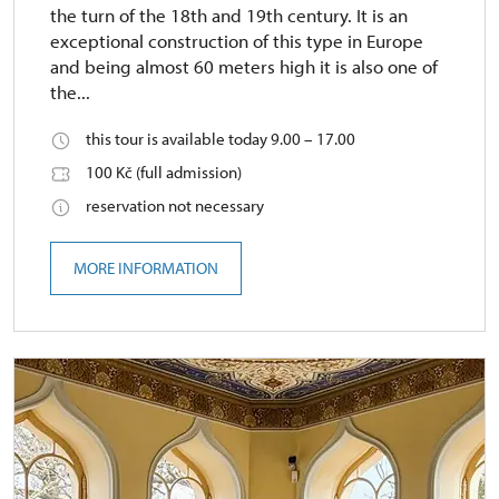
the turn of the 18th and 19th century. It is an
exceptional construction of this type in Europe
and being almost 60 meters high it is also one of
the...
this tour is available today 9.00 – 17.00
100 Kč (full admission)
reservation not necessary
MORE INFORMATION