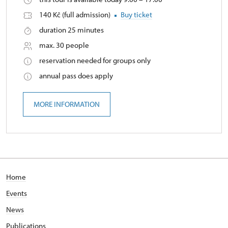
140 Kč (full admission)
Buy ticket
duration 25 minutes
max. 30 people
reservation needed for groups only
annual pass does apply
MORE INFORMATION
Home
Events
News
Publications