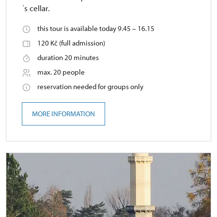
´s cellar.
this tour is available today 9.45 – 16.15
120 Kč (full admission)
duration 20 minutes
max. 20 people
reservation needed for groups only
MORE INFORMATION