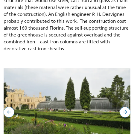
structure that would use steel, cast iron and glass as main
materials (these material were rather unusual at the time
of the construction). An English engineer P. H. Desvignes
probably contributed to this work. The construction cost
almost 160 thousand Florins. The self-supporting structure
of the greenhouse is secured against overload and the
combined iron – cast-iron columns are fitted with
decorative cast-iron sheaths.