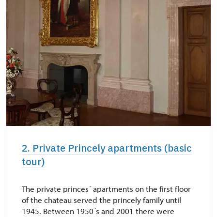
2. Private Princely apartments (basic
tour)
The private princes´ apartments on the first floor
of the chateau served the princely family until
1945. Between 1950´s and 2001 there were