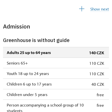
17. 11.
tue
10.00 – 16.00
Show next
14. 12.-31. 12.
closed
Admission
2027
Greenhouse is without guide
1. 1.-31. 1.
closed
Adults 25 up to 64 years
140 CZK
Seniors 65+
110 CZK
Youth 18 up to 24 years
110 CZK
Children 6 up to 17 years
40 CZK
Children under 5 years
free
Person accompanying a school group of 10
free
students