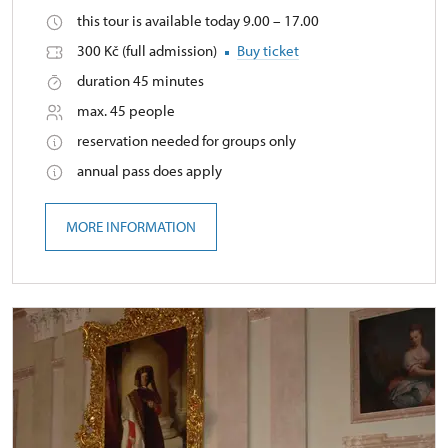
this tour is available today 9.00 – 17.00
300 Kč (full admission)
Buy ticket
duration 45 minutes
max. 45 people
reservation needed for groups only
annual pass does apply
MORE INFORMATION