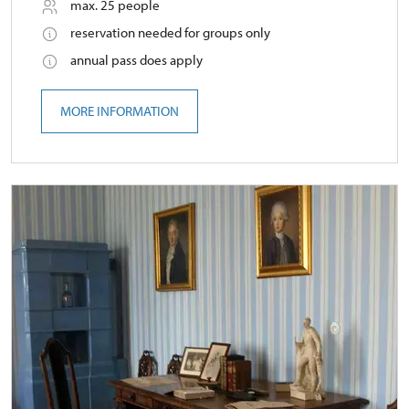
max. 25 people
reservation needed for groups only
annual pass does apply
MORE INFORMATION