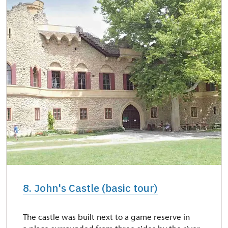
8. John's Castle (basic tour)
The castle was built next to a game reserve in