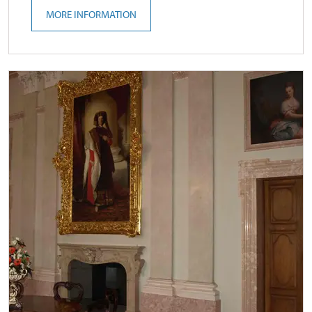
MORE INFORMATION