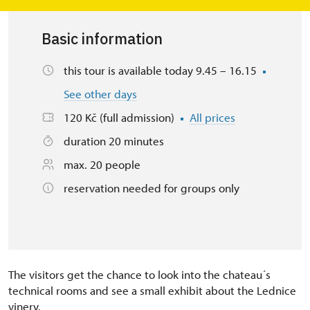
Basic information
this tour is available today 9.45 – 16.15
See other days
120 Kč (full admission)
All prices
duration 20 minutes
max. 20 people
reservation needed for groups only
The visitors get the chance to look into the chateau´s
technical rooms and see a small exhibit about the Lednice
vinery.