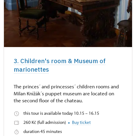
3. Children's room & Museum of
marionettes
The princes´ and princesses´ children rooms and
Milan Knížák´s puppet museum are located on
the second floor of the chateau.
this tour is available today 10.15 – 16.15
260 Kč (full admission)
Buy ticket
duration 45 minutes