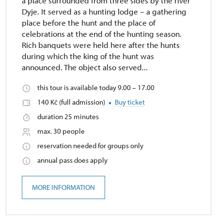
a place surrounded from three sides by the river
Dyje. It served as a hunting lodge – a gathering
place before the hunt and the place of
celebrations at the end of the hunting season.
Rich banquets were held here after the hunts
during which the king of the hunt was
announced. The object also served...
this tour is available today 9.00 – 17.00
140 Kč (full admission)
Buy ticket
duration 25 minutes
max. 30 people
reservation needed for groups only
annual pass does apply
MORE INFORMATION