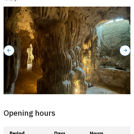
Grotta
Opening hours
Period
Days
Hours