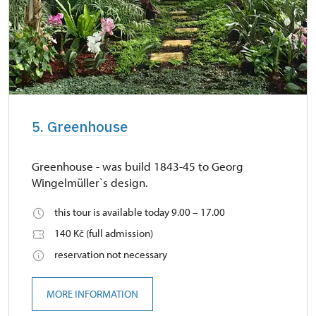
5. Greenhouse
Greenhouse - was build 1843-45 to Georg
Wingelmüller`s design.
this tour is available today 9.00 – 17.00
140 Kč (full admission)
reservation not necessary
MORE INFORMATION