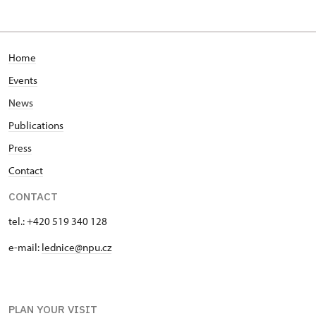
Home
Events
News
Publications
Press
Contact
CONTACT
tel.: +420 519 340 128
e-mail:
lednice@npu.cz
PLAN YOUR VISIT