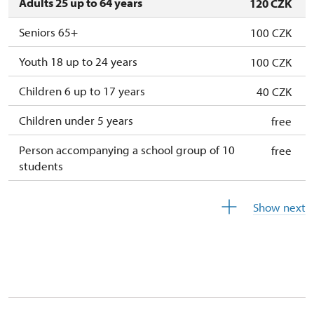
Adults 25 up to 64 years
120 CZK
Seniors 65+
100 CZK
Youth 18 up to 24 years
100 CZK
Children 6 up to 17 years
40 CZK
Children under 5 years
free
Person accompanying a school group of 10
free
students
Guide accompanying a group of at least 15
free
Show next
persons
"MK ČR" card
not available
ICOMOS card
not available
Seasonal NPÚ ticket
free