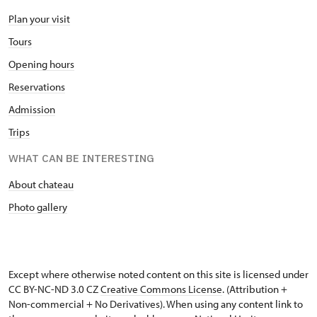
Plan your visit
Tours
Opening hours
Reservations
Admission
Trips
WHAT CAN BE INTERESTING
About chateau
Photo gallery
Except where otherwise noted content on this site is licensed under
CC BY-NC-ND 3.0 CZ
Creative Commons License
. (Attribution +
Non-commercial + No Derivatives). When using any content link to