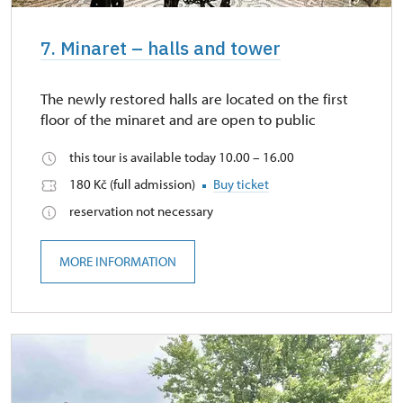
7. Minaret – halls and tower
The newly restored halls are located on the first
floor of the minaret and are open to public
this tour is available today 10.00 – 16.00
180 Kč (full admission)
Buy ticket
reservation not necessary
MORE INFORMATION