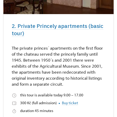
2. Private Princely apartments (basic
tour)
The private princes´ apartments on the first floor
of the chateau served the princely family until
1945. Between 1950´s and 2001 there were
exhibits of the Agricultural Museum. Since 2001,
the apartments have been redecorated with
original inventory according to historical listings
and form a separate circuit.
this tour is available today 9.00 – 17.00
300 Kč (full admission)
Buy ticket
duration 45 minutes