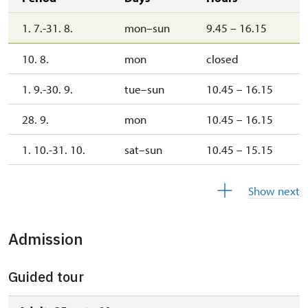
1. 7.-31. 8.
mon–sun
9.45 – 16.15
10. 8.
mon
closed
1. 9.-30. 9.
tue–sun
10.45 – 16.15
28. 9.
mon
10.45 – 16.15
1. 10.-31. 10.
sat–sun
10.45 – 15.15
28. 10.
wed
10.45 – 15.15
Show next
1. 11.-31. 12.
closed
Admission
2027
Guided tour
1. 1.-31. 3.
closed