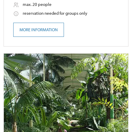
max. 20 people
reservation needed for groups only
MORE INFORMATION