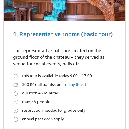
1. Representative rooms (basic tour)
The representative halls are located on the
ground floor of the chateau – they served as
venue for social events, balls etc.
this tour is available today 9.00 – 17.00
300 Kč (full admission)
Buy ticket
duration 45 minutes
max. 45 people
reservation needed for groups only
annual pass does apply