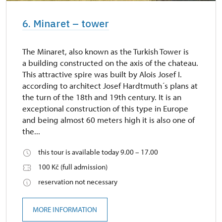
6. Minaret – tower
The Minaret, also known as the Turkish Tower is
a building constructed on the axis of the chateau.
This attractive spire was built by Alois Josef I.
according to architect Josef Hardtmuth´s plans at
the turn of the 18th and 19th century. It is an
exceptional construction of this type in Europe
and being almost 60 meters high it is also one of
the...
this tour is available today 9.00 – 17.00
100 Kč (full admission)
reservation not necessary
MORE INFORMATION