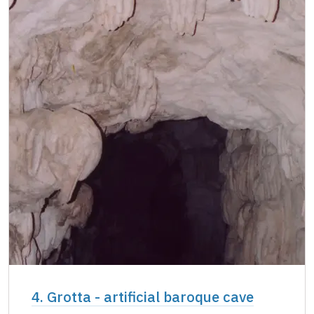
4. Grotta - artificial baroque cave