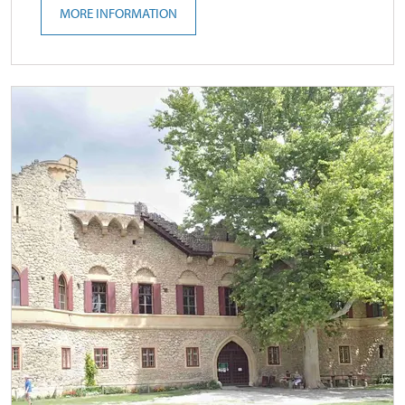
MORE INFORMATION