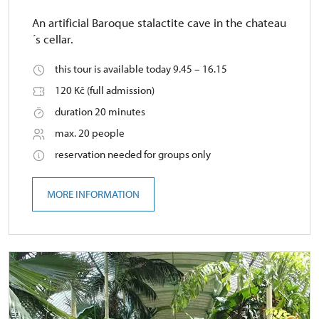
An artificial Baroque stalactite cave in the chateau
´s cellar.
this tour is available today 9.45 – 16.15
120 Kč (full admission)
duration 20 minutes
max. 20 people
reservation needed for groups only
MORE INFORMATION