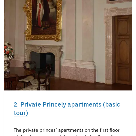
2. Private Princely apartments (basic
tour)
The private princes´ apartments on the first floor