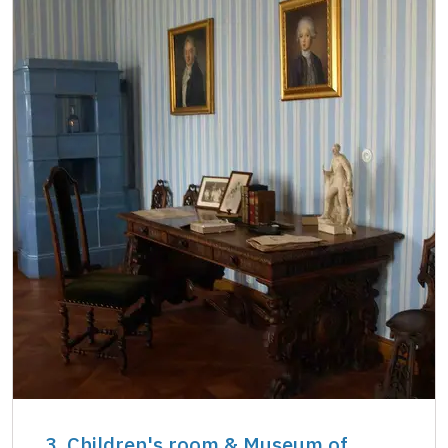
3. Children's room & Museum of