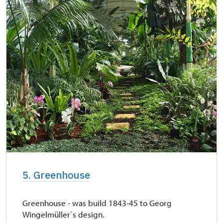
5. Greenhouse
Greenhouse - was build 1843-45 to Georg
Wingelmüller`s design.