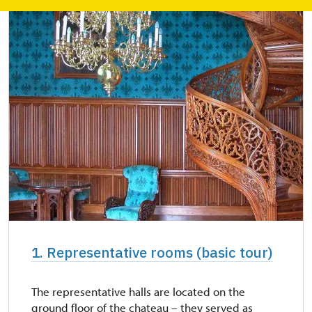
1. Representative rooms (basic tour)
The representative halls are located on the
ground floor of the chateau – they served as