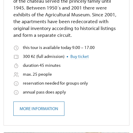
of the chateau served the princely family until
1945. Between 1950´s and 2001 there were
exhibits of the Agricultural Museum. Since 2001,
the apartments have been redecorated with
original inventory according to historical listings
and form a separate circuit.
this tour is available today 9.00 – 17.00
300 Kč (full admission)
Buy ticket
duration 45 minutes
max. 25 people
reservation needed for groups only
annual pass does apply
MORE INFORMATION