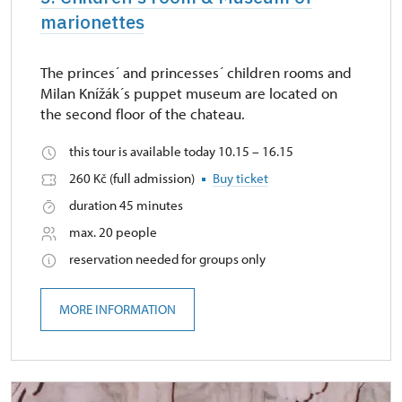
marionettes
The princes´ and princesses´ children rooms and
Milan Knížák´s puppet museum are located on
the second floor of the chateau.
this tour is available today 10.15 – 16.15
260 Kč (full admission)
Buy ticket
duration 45 minutes
max. 20 people
reservation needed for groups only
MORE INFORMATION