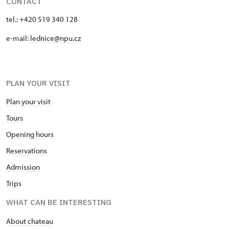
CONTACT
tel.: +420 519 340 128
e-mail:
lednice@npu.cz
PLAN YOUR VISIT
Plan your visit
Tours
Opening hours
Reservations
Admission
Trips
WHAT CAN BE INTERESTING
About chateau