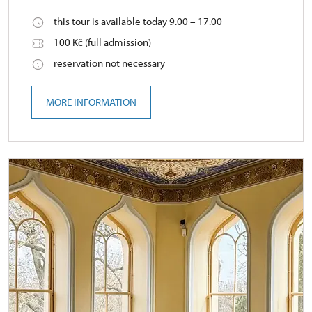
this tour is available today 9.00 – 17.00
100 Kč (full admission)
reservation not necessary
MORE INFORMATION