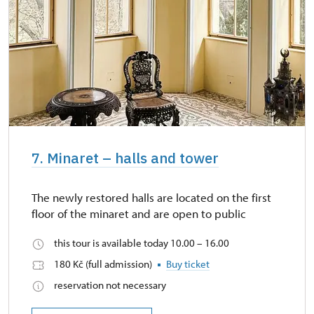
7. Minaret – halls and tower
The newly restored halls are located on the first
floor of the minaret and are open to public
this tour is available today 10.00 – 16.00
180 Kč (full admission)
Buy ticket
reservation not necessary