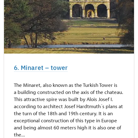
6. Minaret – tower
The Minaret, also known as the Turkish Tower is
a building constructed on the axis of the chateau.
This attractive spire was built by Alois Josef I.
according to architect Josef Hardtmuth´s plans at
the turn of the 18th and 19th century. It is an
exceptional construction of this type in Europe
and being almost 60 meters high it is also one of
the...