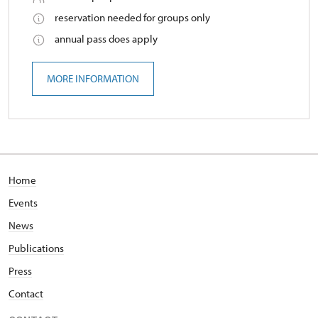
reservation needed for groups only
annual pass does apply
MORE INFORMATION
Home
Events
News
Publications
Press
Contact