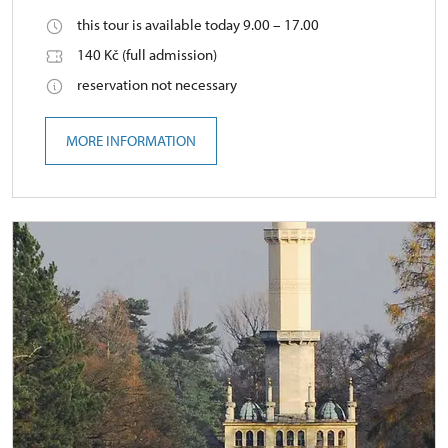
this tour is available today 9.00 – 17.00
140 Kč (full admission)
reservation not necessary
MORE INFORMATION