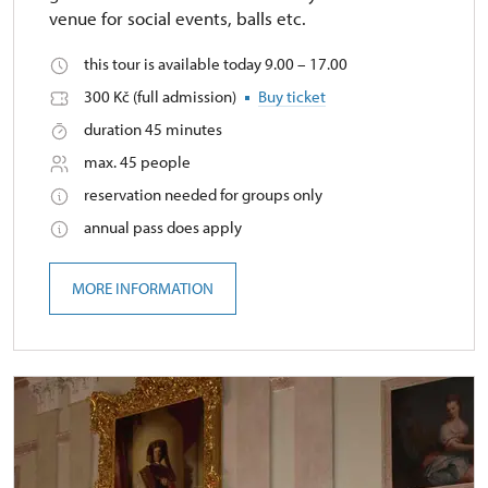
venue for social events, balls etc.
this tour is available today 9.00 – 17.00
300 Kč (full admission)
Buy ticket
duration 45 minutes
max. 45 people
reservation needed for groups only
annual pass does apply
MORE INFORMATION