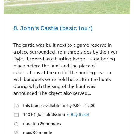
8. John's Castle (basic tour)
The castle was built next to a game reserve in
a place surrounded from three sides by the river
Dyje. It served as a hunting lodge – a gathering
place before the hunt and the place of
celebrations at the end of the hunting season.
Rich banquets were held here after the hunts
during which the king of the hunt was
announced. The object also served...
this tour is available today 9.00 – 17.00
140 Kč (full admission)
Buy ticket
duration 25 minutes
max. 30 people