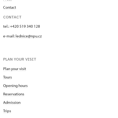
Contact
CONTACT
tel.: +420 519 340 128
e-mail:
lednice@npu.cz
PLAN YOUR VISIT
Plan your visit
Tours
Opening hours
Reservations
Admission
Trips