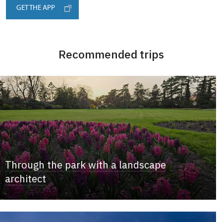
GET THE APP
Recommended trips
Through the park with a landscape
architect