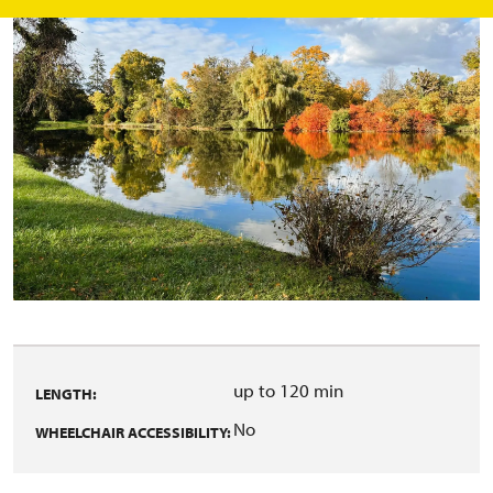
up to 120 min
LENGTH:
No
WHEELCHAIR ACCESSIBILITY: