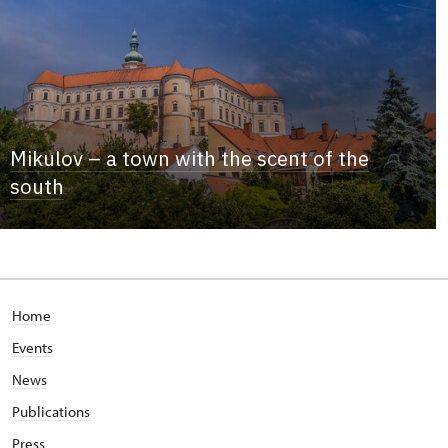
Mikulov – a town with the scent of the
south
Home
Events
News
Publications
Press