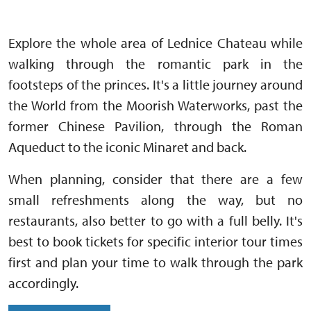
Explore the whole area of Lednice Chateau while
walking through the romantic park in the
footsteps of the princes. It's a little journey around
the World from the Moorish Waterworks, past the
former Chinese Pavilion, through the Roman
Aqueduct to the iconic Minaret and back.
When planning, consider that there are a few
small refreshments along the way, but no
restaurants, also better to go with a full belly. It's
best to book tickets for specific interior tour times
first and plan your time to walk through the park
accordingly.