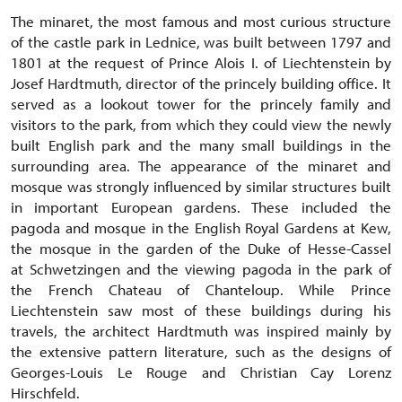
The minaret, the most famous and most curious structure
of the castle park in Lednice, was built between 1797 and
1801 at the request of Prince Alois I. of Liechtenstein by
Josef Hardtmuth, director of the princely building office. It
served as a lookout tower for the princely family and
visitors to the park, from which they could view the newly
built English park and the many small buildings in the
surrounding area. The appearance of the minaret and
mosque was strongly influenced by similar structures built
in important European gardens. These included the
pagoda and mosque in the English Royal Gardens at Kew,
the mosque in the garden of the Duke of Hesse-Cassel
at Schwetzingen and the viewing pagoda in the park of
the French Chateau of Chanteloup. While Prince
Liechtenstein saw most of these buildings during his
travels, the architect Hardtmuth was inspired mainly by
the extensive pattern literature, such as the designs of
Georges-Louis Le Rouge and Christian Cay Lorenz
Hirschfeld.