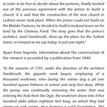
in order to be free to decide about the pastures, finally backed
out of the previous agreement with the prince to build a
church. It is said that the construction of the new church in
Lednice never took place. When the prince could not build on
the Blatské Pastures, he decided to build a lookout tower on his
land by the Chateau Pond. The story goes that the prince's
architect, Josef Hardtmuth, drew up the plans for the Turkish
tower, or minaret as we say today, in just one night."
Apart from legends, information about the construction of
the minaret is provided by a publication from 1840:
"In the autumn of 1797, under the direction of the architect
Hardtmuth, the gigantic work began, employing of a
thousand workmen, who during the winter dug a pit one
hundred square fathoms in extent and sixty feet deep. While
the pump was continually removing the water that was
entering the hole from the Dyje, the workmen drove into it five
hundred alder pillars eighteen feet long, on which they laid
ninety-six oak grates, thus forming a solid foundation. The