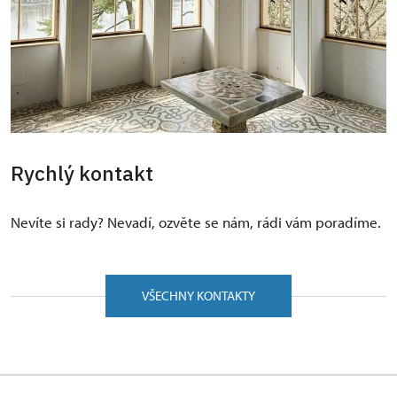
Rychlý kontakt
Nevíte si rady? Nevadí, ozvěte se nám, rádi vám poradíme.
VŠECHNY KONTAKTY