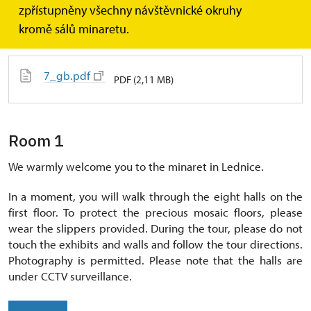
zpřístupněny všechny návštěvnické okruhy
Text
kromě sálů minaretu.
7_gb.pdf
PDF (2,11 MB)
Room 1
We warmly welcome you to the minaret in Lednice.
In a moment, you will walk through the eight halls on the
first floor. To protect the precious mosaic floors, please
wear the slippers provided. During the tour, please do not
touch the exhibits and walls and follow the tour directions.
Photography is permitted. Please note that the halls are
under CCTV surveillance.