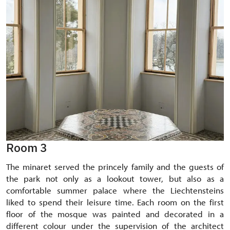
Room 3
The minaret served the princely family and the guests of
the park not only as a lookout tower, but also as a
comfortable summer palace where the Liechtensteins
liked to spend their leisure time. Each room on the first
floor of the mosque was painted and decorated in a
different colour under the supervision of the architect