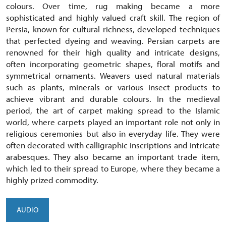
colours. Over time, rug making became a more
sophisticated and highly valued craft skill. The region of
Persia, known for cultural richness, developed techniques
that perfected dyeing and weaving. Persian carpets are
renowned for their high quality and intricate designs,
often incorporating geometric shapes, floral motifs and
symmetrical ornaments. Weavers used natural materials
such as plants, minerals or various insect products to
achieve vibrant and durable colours. In the medieval
period, the art of carpet making spread to the Islamic
world, where carpets played an important role not only in
religious ceremonies but also in everyday life. They were
often decorated with calligraphic inscriptions and intricate
arabesques. They also became an important trade item,
which led to their spread to Europe, where they became a
highly prized commodity.
AUDIO