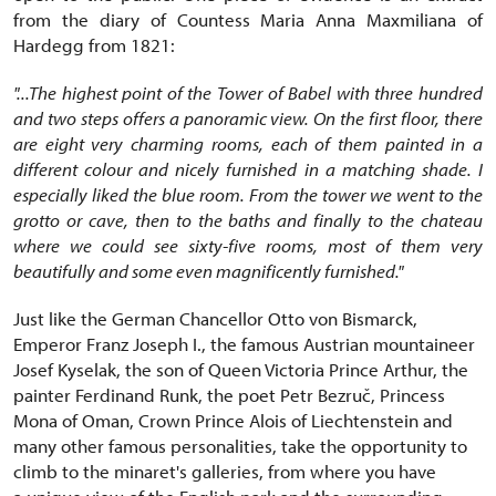
from the diary of Countess Maria Anna Maxmiliana of
Hardegg from 1821:
"...The highest point of the Tower of Babel with three hundred
and two steps offers a panoramic view. On the first floor, there
are eight very charming rooms, each of them painted in a
different colour and nicely furnished in a matching shade. I
especially liked the blue room. From the tower we went to the
grotto or cave, then to the baths and finally to the chateau
where we could see sixty-five rooms, most of them very
beautifully and some even magnificently furnished."
Just like the German Chancellor Otto von Bismarck,
Emperor Franz Joseph I., the famous Austrian mountaineer
Josef Kyselak, the son of Queen Victoria Prince Arthur, the
painter Ferdinand Runk, the poet Petr Bezruč, Princess
Mona of Oman, Crown Prince Alois of Liechtenstein and
many other famous personalities, take the opportunity to
climb to the minaret's galleries, from where you have