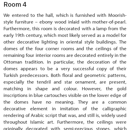
Room 4
We entered to the hall, which is furnished with Moorish-
style furniture – ebony wood inlaid with mother-of-pearl.
Furthermore, this room is decorated with a lamp from the
early 19th century, which most likely served as a model for
other decorative lighting in oriental style buildings. The
domes of the four corner rooms and the ceilings of the
remaining four interior rooms are decorated entirely in the
Ottoman tradition. In particular, the decoration of the
domes appears to be a very successful copy of their
Turkish predecessors. Both floral and geometric patterns,
especially the tendril and star ornament, are present,
matching in shape and colour. However, the gold
inscriptions in blue cartouches visible on the lower edge of
the domes have no meaning. They are a common
decorative element in imitation of the calligraphic
rendering of Arabic script that was, and still is, widely used
throughout Islamic art. Furthermore, the ceilings were
originally decorated with semi-precious stones, which