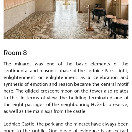
Room 8
The minaret was one of the basic elements of the
sentimental and masonic phase of the Lednice Park. Light,
enlightenment or enlightenment as a celebration and
synthesis of emotion and reason became the central motif
here. The gilded crescent moon on the tower also relates
to this. In terms of view, the building terminated one of
the eight passages of the neighbouring Hvězda preserve,
as well as the main axis from the castle.
Lednice Castle, the park and the minaret have always been
open to the public. One piece of evidence is an extract