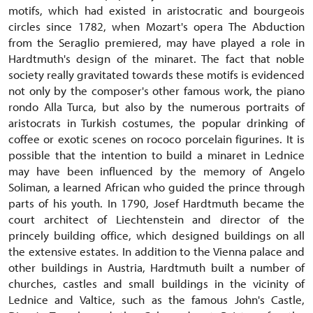
motifs, which had existed in aristocratic and bourgeois
circles since 1782, when Mozart's opera The Abduction
from the Seraglio premiered, may have played a role in
Hardtmuth's design of the minaret. The fact that noble
society really gravitated towards these motifs is evidenced
not only by the composer's other famous work, the piano
rondo Alla Turca, but also by the numerous portraits of
aristocrats in Turkish costumes, the popular drinking of
coffee or exotic scenes on rococo porcelain figurines. It is
possible that the intention to build a minaret in Lednice
may have been influenced by the memory of Angelo
Soliman, a learned African who guided the prince through
parts of his youth. In 1790, Josef Hardtmuth became the
court architect of Liechtenstein and director of the
princely building office, which designed buildings on all
the extensive estates. In addition to the Vienna palace and
other buildings in Austria, Hardtmuth built a number of
churches, castles and small buildings in the vicinity of
Lednice and Valtice, such as the famous John's Castle,