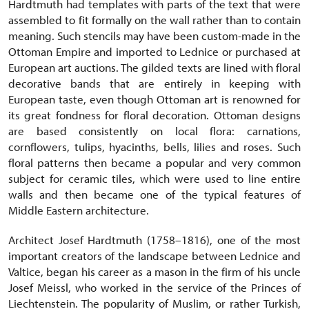
Hardtmuth had templates with parts of the text that were
assembled to fit formally on the wall rather than to contain
meaning. Such stencils may have been custom-made in the
Ottoman Empire and imported to Lednice or purchased at
European art auctions. The gilded texts are lined with floral
decorative bands that are entirely in keeping with
European taste, even though Ottoman art is renowned for
its great fondness for floral decoration. Ottoman designs
are based consistently on local flora: carnations,
cornflowers, tulips, hyacinths, bells, lilies and roses. Such
floral patterns then became a popular and very common
subject for ceramic tiles, which were used to line entire
walls and then became one of the typical features of
Middle Eastern architecture.
Architect Josef Hardtmuth (1758–1816), one of the most
important creators of the landscape between Lednice and
Valtice, began his career as a mason in the firm of his uncle
Josef Meissl, who worked in the service of the Princes of
Liechtenstein. The popularity of Muslim, or rather Turkish,