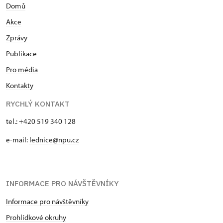
Domů
Akce
Zprávy
Publikace
Pro média
Kontakty
RYCHLÝ KONTAKT
tel.: +420 519 340 128
e-mail:
lednice@npu.cz
INFORMACE PRO NÁVŠTĚVNÍKY
Informace pro návštěvníky
Prohlídkové okruhy