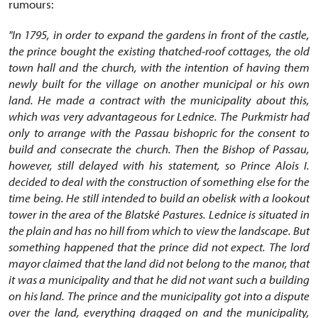
rumours:
"In 1795, in order to expand the gardens in front of the castle,
the prince bought the existing thatched-roof cottages, the old
town hall and the church, with the intention of having them
newly built for the village on another municipal or his own
land. He made a contract with the municipality about this,
which was very advantageous for Lednice. The Purkmistr had
only to arrange with the Passau bishopric for the consent to
build and consecrate the church. Then the Bishop of Passau,
however, still delayed with his statement, so Prince Alois I.
decided to deal with the construction of something else for the
time being. He still intended to build an obelisk with a lookout
tower in the area of the Blatské Pastures. Lednice is situated in
the plain and has no hill from which to view the landscape. But
something happened that the prince did not expect. The lord
mayor claimed that the land did not belong to the manor, that
it was a municipality and that he did not want such a building
on his land. The prince and the municipality got into a dispute
over the land, everything dragged on and the municipality,