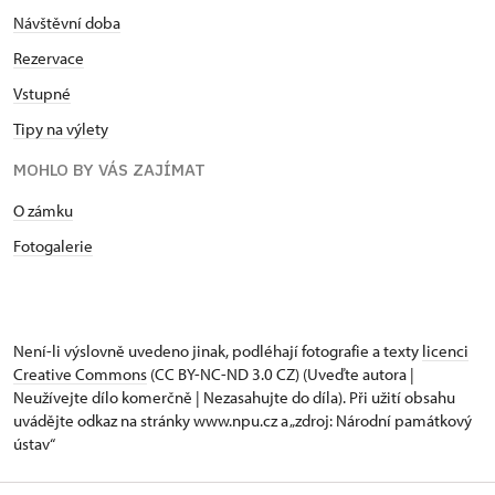
Návštěvní doba
Rezervace
Vstupné
Tipy na výlety
MOHLO BY VÁS ZAJÍMAT
O zámku
Fotogalerie
Není-li výslovně uvedeno jinak, podléhají fotografie a texty
licenci
Creative Commons
(CC BY-NC-ND 3.0 CZ) (Uveďte autora |
Neužívejte dílo komerčně | Nezasahujte do díla). Při užití obsahu
uvádějte odkaz na stránky www.npu.cz a „zdroj: Národní památkový
ústav“