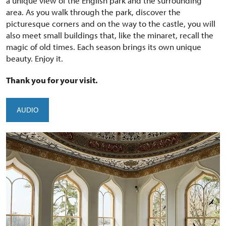
a unique view of the English park and the surrounding
area. As you walk through the park, discover the
picturesque corners and on the way to the castle, you will
also meet small buildings that, like the minaret, recall the
magic of old times. Each season brings its own unique
beauty. Enjoy it.
Thank you for your visit.
AUDIO