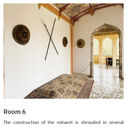
Room 6
The construction of the minaret is shrouded in several