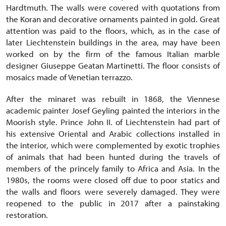
Hardtmuth. The walls were covered with quotations from
the Koran and decorative ornaments painted in gold. Great
attention was paid to the floors, which, as in the case of
later Liechtenstein buildings in the area, may have been
worked on by the firm of the famous Italian marble
designer Giuseppe Geatan Martinetti. The floor consists of
mosaics made of Venetian terrazzo.
After the minaret was rebuilt in 1868, the Viennese
academic painter Josef Geyling painted the interiors in the
Moorish style. Prince John II. of Liechtenstein had part of
his extensive Oriental and Arabic collections installed in
the interior, which were complemented by exotic trophies
of animals that had been hunted during the travels of
members of the princely family to Africa and Asia. In the
1980s, the rooms were closed off due to poor statics and
the walls and floors were severely damaged. They were
reopened to the public in 2017 after a painstaking
restoration.