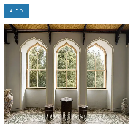
AUDIO