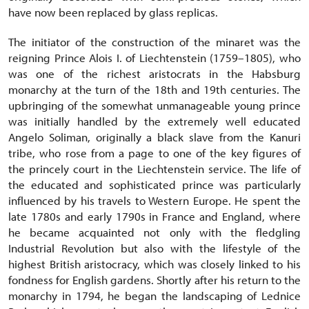
have now been replaced by glass replicas.
The initiator of the construction of the minaret was the
reigning Prince Alois I. of Liechtenstein (1759–1805), who
was one of the richest aristocrats in the Habsburg
monarchy at the turn of the 18th and 19th centuries. The
upbringing of the somewhat unmanageable young prince
was initially handled by the extremely well educated
Angelo Soliman, originally a black slave from the Kanuri
tribe, who rose from a page to one of the key figures of
the princely court in the Liechtenstein service. The life of
the educated and sophisticated prince was particularly
influenced by his travels to Western Europe. He spent the
late 1780s and early 1790s in France and England, where
he became acquainted not only with the fledgling
Industrial Revolution but also with the lifestyle of the
highest British aristocracy, which was closely linked to his
fondness for English gardens. Shortly after his return to the
monarchy in 1794, he began the landscaping of Lednice