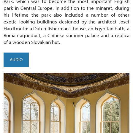
Park, which was to become the most important English
park in Central Europe. In addition to the minaret, during
his lifetime the park also included a number of other
exotic–looking buildings designed by the architect Josef
Hardtmuth: a Dutch fisherman's house, an Egyptian bath, a
Roman aqueduct, a Chinese summer palace and a replica
of a wooden Slovakian hut.
AUDIO