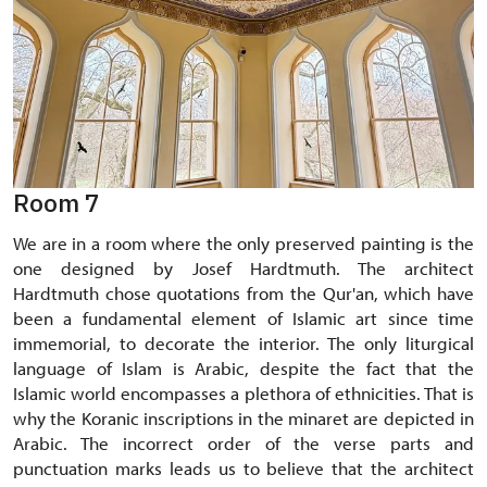
Room 7
We are in a room where the only preserved painting is the
one designed by Josef Hardtmuth. The architect
Hardtmuth chose quotations from the Qur'an, which have
been a fundamental element of Islamic art since time
immemorial, to decorate the interior. The only liturgical
language of Islam is Arabic, despite the fact that the
Islamic world encompasses a plethora of ethnicities. That is
why the Koranic inscriptions in the minaret are depicted in
Arabic. The incorrect order of the verse parts and
punctuation marks leads us to believe that the architect