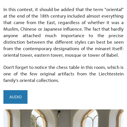
In this context, it should be added that the term "oriental"
at the end of the 18th century included almost everything
that came from the East, regardless of whether it was a
Muslim, Chinese or Japanese influence. The fact that hardly
anyone attached much importance to the precise
distinction between the different styles can best be seen
from the contemporary designations of the minaret itself:
oriental tower, eastern tower, mosque or tower of Babel.
Don't forget to notice the chess table in this room, which is
one of the few original artifacts from the Liechtestein
family's oriental collections.
AUDIO