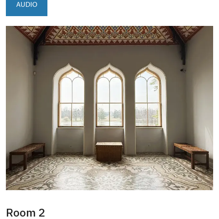
AUDIO
Room 2