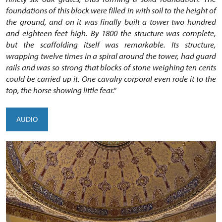
foundations of this block were filled in with soil to the height of
the ground, and on it was finally built a tower two hundred
and eighteen feet high. By 1800 the structure was complete,
but the scaffolding itself was remarkable. Its structure,
wrapping twelve times in a spiral around the tower, had guard
rails and was so strong that blocks of stone weighing ten cents
could be carried up it. One cavalry corporal even rode it to the
top, the horse showing little fear."
AUDIO