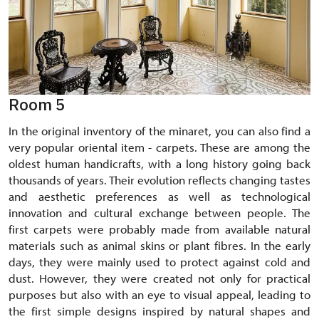
Room 5
In the original inventory of the minaret, you can also find a
very popular oriental item - carpets. These are among the
oldest human handicrafts, with a long history going back
thousands of years. Their evolution reflects changing tastes
and aesthetic preferences as well as technological
innovation and cultural exchange between people. The
first carpets were probably made from available natural
materials such as animal skins or plant fibres. In the early
days, they were mainly used to protect against cold and
dust. However, they were created not only for practical
purposes but also with an eye to visual appeal, leading to
the first simple designs inspired by natural shapes and