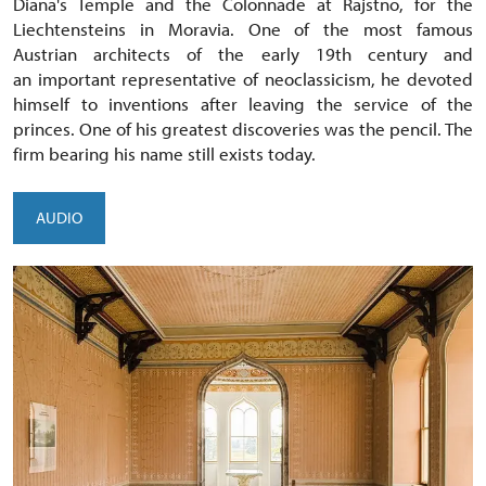
Diana's Temple and the Colonnade at Rajstno, for the
Liechtensteins in Moravia. One of the most famous
Austrian architects of the early 19th century and
an important representative of neoclassicism, he devoted
himself to inventions after leaving the service of the
princes. One of his greatest discoveries was the pencil. The
firm bearing his name still exists today.
AUDIO